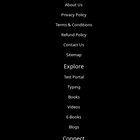
About Us
Privacy Policy
Terms & Conditions
Refund Policy
Contact Us
Sitemap
Explore
Test Portal
Typing
Books
Videos
E-Books
Blogs
Connect