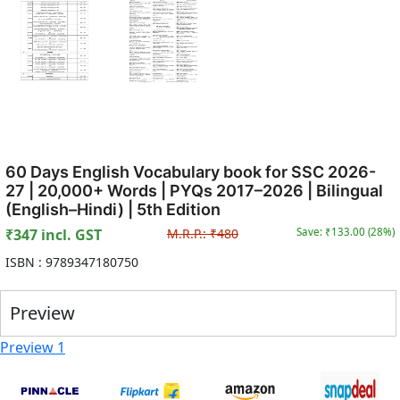
60 Days English Vocabulary book for SSC 2026-
27 | 20,000+ Words | PYQs 2017–2026 | Bilingual
(English–Hindi) | 5th Edition
₹
347
incl. GST
M.R.P.:
₹
480
Save: ₹
133.00
(
28
%)
ISBN :
9789347180750
Preview
Preview 1