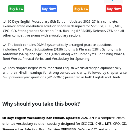
Buy Now
Buy Now
Buy Now
Buy Now
60 Days English Vocabulary (5th Edition, Updated 2026–27) is a complete,
exam-oriented vocabulary solution specially designed for SSC CGL, CHSL, MTS,
CPO, GD, Stenographer, Selection Post, Banking (IBPS/SBI), Defence, CET, and all
other competitive exams with a vocabulary section.
The book contains 20,942 systematically arranged practice questions,
including One Word Substitution (3138), Idioms & Phrases (5204), Synonyms &
Antonyms (5459), and Spellings (4382), along with Homonyms, Confusing Words,
Root Words, Phrasal Verbs, and Vocabulary for Speaking.
Each chapter begins with important English words arranged alphabetically
with their Hindi meanings for strong conceptual clarity, followed by chapter-wise
SSC previous year questions (2017–2025) presented in both English and Hindi.
Why should you take this book?
60 Days English Vocabulary (5th Edition, Updated 2026–27)
is a complete, exam-
oriented vocabulary solution specially designed for SSC CGL, CHSL, MTS, CPO, GD,
Stenographer, Selection Post, Banking (IBPS/SBI), Defence, CET, and all other