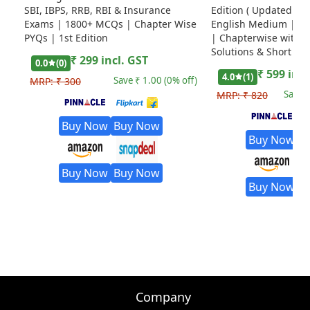
SBI, IBPS, RRB, RBI & Insurance
Edition ( Updated Til
Exams | 1800+ MCQs | Chapter Wise
English Medium | Ed
PYQs | 1st Edition
| Chapterwise with D
Solutions & Short Tri
₹
299
incl. GST
0.0
(
0
)
₹
599
incl
4.0
(
1
)
Save ₹
1.00
(
0
% off)
MRP:
₹
300
Save 
MRP:
₹
820
Buy Now
Buy Now
Buy Now
B
Buy Now
Buy Now
Buy Now
B
Company