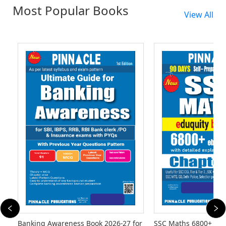
Most Popular Books
View All
Banking Awareness Book 2026-27 for
SSC Maths 6800+ eb