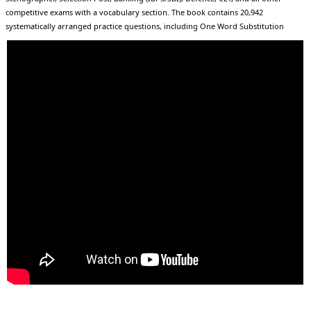
competitive exams with a vocabulary section. The book contains 20,942
systematically arranged practice questions, including One Word Substitution
(3138), Idioms & Phrases (5204), Synonyms & Antonyms (5459), and Spellings (4382),
along with Homonyms, Confusing Words, Root Words, Phrasal Verbs, and
Vocabulary for Speaking. Each chapter begins with important English words
arranged alphabetically with their Hindi meanings for strong conceptual clarity,
followed by chapter-wise SSC previous year questions (2017–2025) presented in
both English and Hindi. It also features a scientifically designed 60-day study plan
with daily targets and tick-mark tracking to ensure disciplined preparation, along
with a special “Last Week Revision Plan” in the index covering the most frequently
asked and high-probability words for upcoming exams. Structured in a clear,
bilingual, and fully exam-focused format, this book serves as a complete package
of theory, practice, PYQs, revision, and strategy to help aspirants strengthen their
vocabulary and maximize their exam scores with confidence.