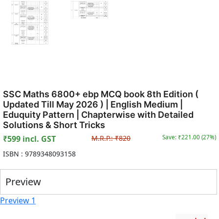
SSC Maths 6800+ ebp MCQ book 8th Edition (
Updated Till May 2026 ) | English Medium |
Eduquity Pattern | Chapterwise with Detailed
Solutions & Short Tricks
₹
599
incl. GST
M.R.P.:
₹
820
Save: ₹
221.00
(
27
%)
ISBN :
9789348093158
Preview
Preview 1