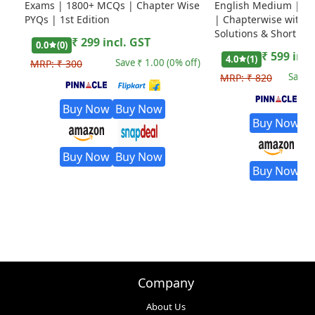
Exams | 1800+ MCQs | Chapter Wise
English Medium | Ed
PYQs | 1st Edition
| Chapterwise with D
Solutions & Short Tri
₹
299
incl. GST
0.0
(
0
)
₹
599
incl
4.0
(
1
)
Save ₹
1.00
(
0
% off)
MRP:
₹
300
Save 
MRP:
₹
820
Buy Now
Buy Now
Buy Now
B
Buy Now
Buy Now
Buy Now
B
Company
About Us