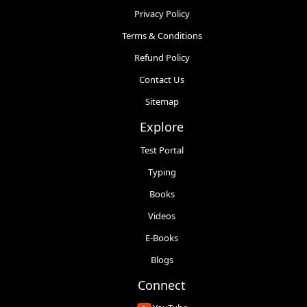
Privacy Policy
Terms & Conditions
Refund Policy
Contact Us
Sitemap
Explore
Test Portal
Typing
Books
Videos
E-Books
Blogs
Connect