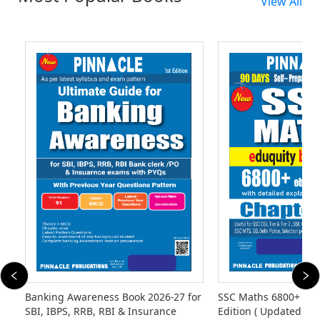
View All
Banking Awareness Book 2026-27 for
SSC Maths 6800+ eb
SBI, IBPS, RRB, RBI & Insurance
Edition ( Updated Til