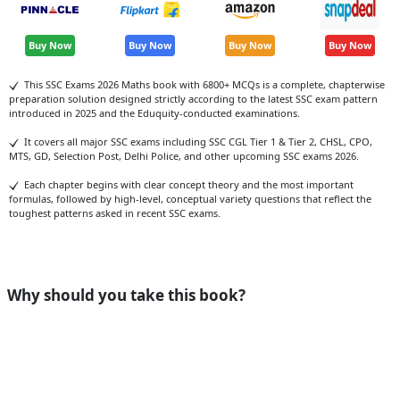
Buy Now
Buy Now
Buy Now
Buy Now
This SSC Exams 2026 Maths book with 6800+ MCQs is a complete, chapterwise
preparation solution designed strictly according to the latest SSC exam pattern
introduced in 2025 and the Eduquity-conducted examinations.
It covers all major SSC exams including SSC CGL Tier 1 & Tier 2, CHSL, CPO,
MTS, GD, Selection Post, Delhi Police, and other upcoming SSC exams 2026.
Each chapter begins with clear concept theory and the most important
formulas, followed by high-level, conceptual variety questions that reflect the
toughest patterns asked in recent SSC exams.
Why should you take this book?