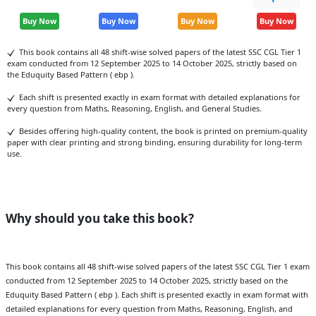
Buy Now
Buy Now
Buy Now
Buy Now
This book contains all 48 shift-wise solved papers of the latest SSC CGL Tier 1
exam conducted from 12 September 2025 to 14 October 2025, strictly based on
the Eduquity Based Pattern ( ebp ).
Each shift is presented exactly in exam format with detailed explanations for
every question from Maths, Reasoning, English, and General Studies.
Besides offering high-quality content, the book is printed on premium-quality
paper with clear printing and strong binding, ensuring durability for long-term
use.
Why should you take this book?
This book contains all 48 shift-wise solved papers of the latest SSC CGL Tier 1 exam
conducted from 12 September 2025 to 14 October 2025, strictly based on the
Eduquity Based Pattern ( ebp ). Each shift is presented exactly in exam format with
detailed explanations for every question from Maths, Reasoning, English, and