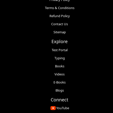
Terms & Conditions
Refund Policy
Contact Us
Sitemap
Explore
Test Portal
Typing
Books
Videos
E-Books
Blogs
Connect
YouTube