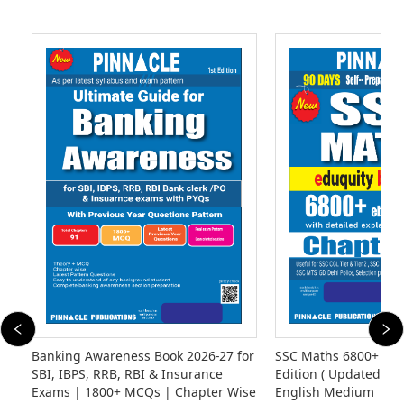
Banking Awareness Book 2026-27 for
SSC Maths 6800+ eb
SBI, IBPS, RRB, RBI & Insurance
Edition ( Updated Til
Exams | 1800+ MCQs | Chapter Wise
English Medium | Ed