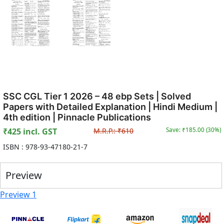
SSC CGL Tier 1 2026 – 48 ebp Sets | Solved
Papers with Detailed Explanation | Hindi Medium |
4th edition | Pinnacle Publications
₹
425
incl. GST
M.R.P.:
₹
610
Save: ₹
185.00
(
30
%)
ISBN :
978-93-47180-21-7
Preview
Preview 1