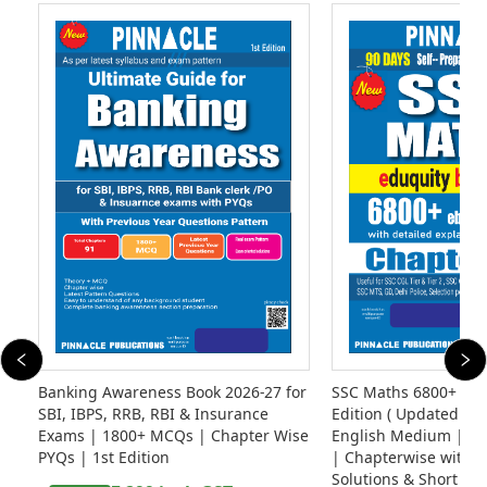
Banking Awareness Book 2026-27 for
SSC Maths 6800+ eb
SBI, IBPS, RRB, RBI & Insurance
Edition ( Updated Til
Exams | 1800+ MCQs | Chapter Wise
English Medium | Ed
PYQs | 1st Edition
| Chapterwise with D
Solutions & Short Tri