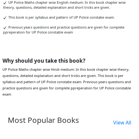
UP Police Maths chapter wise English medium: In this book chapter wise
theory, questions, detailed explanation and short tricks are given.
This book is per syllabus and pattern of UP Police constabe exam.
Previous years questions and practice questions are given for complete
ppreperation for UP Police constable exam
Why should you take this book?
UP Police Maths chapter wise Hindi medium: In this book chapter wise theory,
questions, detailed explanation and short tricks are given. This book is per
syllabus and pattern of UP Police constabe exam. Previous years questions and
practice questions are given for complete ppreperation for UP Police constable
exam
Most Popular Books
View All