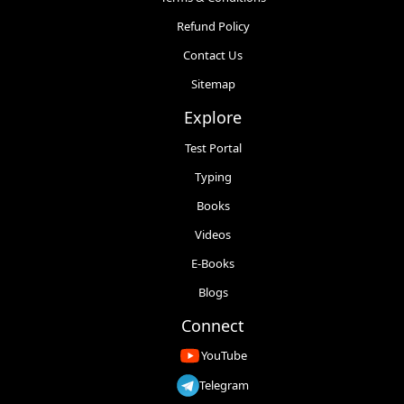
Refund Policy
Contact Us
Sitemap
Explore
Test Portal
Typing
Books
Videos
E-Books
Blogs
Connect
YouTube
Telegram