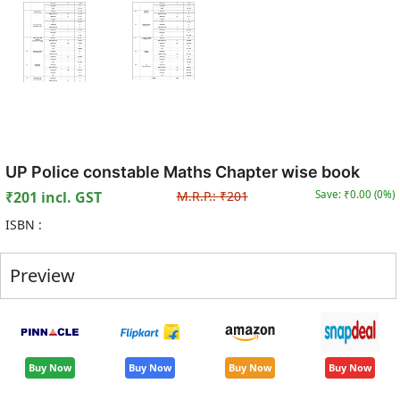
UP Police constable Maths Chapter wise book
₹
201
incl. GST
M.R.P.:
₹
201
Save: ₹
0.00
(
0
%)
ISBN :
Preview
Buy Now
Buy Now
Buy Now
Buy Now