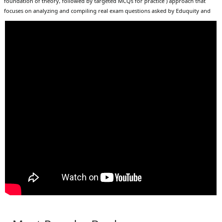
foundation of theory, followed by targeted MCQs for practice ) approach that
focuses on analyzing and compiling real exam questions asked by Eduquity and
TCS; this book covers all questions asked up to March 2026 with detailed chapter-
wise explanations, includes 82 thoroughly updated topics for strong conceptual
clarity, and offers 1800+ high-quality MCQs for extensive practice, all structured
within an efficient 30-day self-preparation module to maximize productivity; it
comprehensively covers exams such as SSC CGL, CHSL, CPO, MTS, GD, Delhi Police,
SSC JE, Railway ALP, NTPC, Group D, RPF, RRB JE, as well as major State exams like
UP Police, Haryana CET, Bihar SSC, Rajasthan REET, MPPSC, and teaching exams
including UGC NET, CTET, and various TETs, making it a complete all-in-one
resource that enables aspirants to confidently tackle a wide variety of Static GK
questions and significantly boost their chances of success in upcoming 2026–27
examinations.