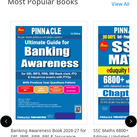
Most Popular Books
View All
Banking Awareness Book 2026-27 for
SSC Maths 6800+ eb
SBI, IBPS, RRB, RBI & Insurance
Edition ( Updated Til