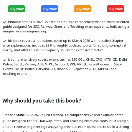
Buy Now
Buy Now
Buy Now
Buy Now
Pinnacle Static GK 2026–27 (3rd Edition) is a comprehensive and exam-oriented
guide designed for SSC, Railway, State, and Teaching exam aspirants, built using a
unique reverse engineering.
his book covers all questions asked up to March 2026 with detailed chapter-
wise explanations, includes 82 thoroughly updated topics for strong conceptual
clarity, and offers 1800+ high-quality MCQs for extensive practice
it comprehensively covers exams such as SSC CGL, CHSL, CPO, MTS, GD, Delhi
Police, SSC JE, Railway ALP, NTPC, Group D, RPF, RRB JE, as well as major State
exams like UP Police, Haryana CET, Bihar SSC, Rajasthan REET, MPPSC, and
teaching exams
Why should you take this book?
Pinnacle Static GK 2026–27 (3rd Edition) is a comprehensive and exam-oriented
guide designed for SSC, Railway, State, and Teaching exam aspirants, built using a
unique reverse engineering ( analyzing previous exam questions to build a strong