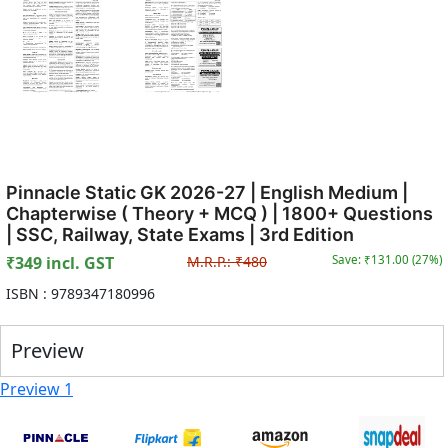
Pinnacle Static GK 2026-27 | English Medium |
Chapterwise ( Theory + MCQ ) | 1800+ Questions
| SSC, Railway, State Exams | 3rd Edition
₹
349
incl. GST
M.R.P.:
₹
480
Save: ₹
131.00
(
27
%)
ISBN :
9789347180996
Preview
Preview 1