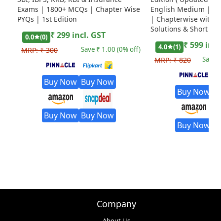
Exams | 1800+ MCQs | Chapter Wise
English Medium | Ed
PYQs | 1st Edition
| Chapterwise with D
Solutions & Short Tri
₹
299
incl. GST
0.0
(
0
)
₹
599
incl
4.0
(
1
)
Save ₹
1.00
(
0
% off)
MRP:
₹
300
Save 
MRP:
₹
820
Buy Now
Buy Now
Buy Now
B
Buy Now
Buy Now
Buy Now
B
Company
About Us