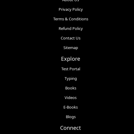
Privacy Policy
Terms & Conditions
Refund Policy
Contact Us
Sitemap
Explore
Test Portal
Typing
Books
Videos
E-Books
Blogs
Connect